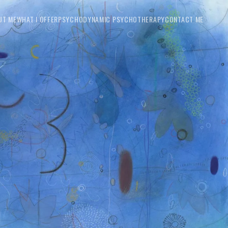
UT ME
WHAT I OFFER
PSYCHODYNAMIC PSYCHOTHERAPY
CONTACT ME