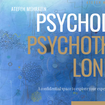
ATEFEH 
PSYCHO
ATEFEH MEHRAEIN
PSYCHOTH
LON
A confidential space to explore your exper