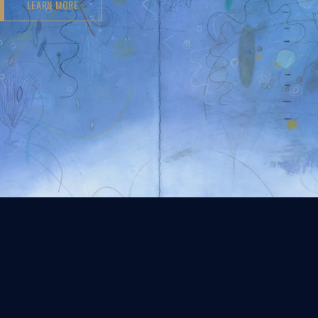
LEARN MORE