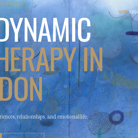
MEHRAEIN
DYNAMIC
HOME
ABO
ERAPY IN
DON
iences, relationships, and emotional life.