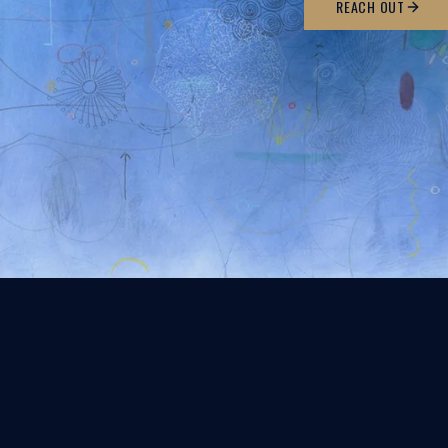
REACH OUT